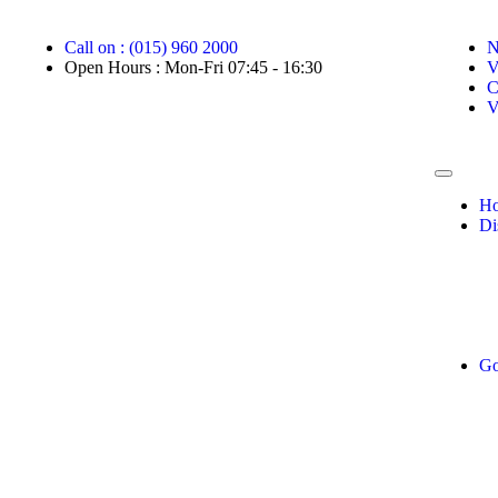
Call on : (015) 960 2000
N
Open Hours : Mon-Fri 07:45 - 16:30
V
C
V
H
Di
Go