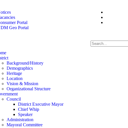
otices
acancies
onsumer Portal
DM Geo Portal
ome
strict
Background/History
Demographics
Heritage
Location
Vision & Mission
Organizational Structure
vernment
Council
District Executive Mayor
Chief Whip
Speaker
Administration
Mayoral Committee