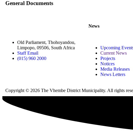
General Documents
News
Old Parliament, Thohoyandou,
Limpopo, 09506, South Africa
Upcoming Event
Staff Email
Current News
(015) 960 2000
Projects
Notices
Media Releases
News Letters
Copyright © 2026 The Vhembe District Municipality. All rights re