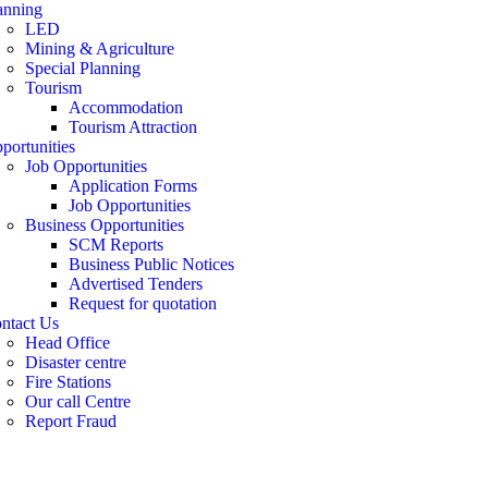
anning
LED
Mining & Agriculture
Special Planning
Tourism
Accommodation
Tourism Attraction
portunities
Job Opportunities
Application Forms
Job Opportunities
Business Opportunities
SCM Reports
Business Public Notices
Advertised Tenders
Request for quotation
ntact Us
Head Office
Disaster centre
Fire Stations
Our call Centre
Report Fraud