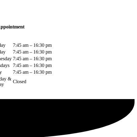
Appointment
day
7:45 am – 16:30 pm
day
7:45 am – 16:30 pm
esday
7:45 am – 16:30 pm
sdays
7:45 am – 16:30 pm
y
7:45 am – 16:30 pm
rday &
Closed
ay