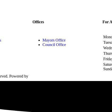
Offices
For 
Mon
s
Mayors Office
Tues
Council Office
Wedn
Thur
Frida
Satu
Sund
served. Powered by
Elite LMS.