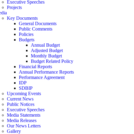
Executive Speeches
Projects
dia
Key Documents
General Documents
Public Comments
Policies
Budgets
Annual Budget
Adjusted Budget
Monthly Budget
Budget Related Policy
Financial Reports
Annual Performance Reports
Performance Agreement
IDP
SDBIP
Upcoming Events
Current News
Public Notices
Executive Speeches
Media Statements
Media Releases
Our News Letters
Gallery