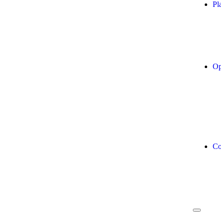
Pl
Op
Co