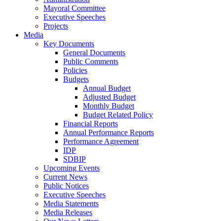
Mayoral Committee
Executive Speeches
Projects
Media
Key Documents
General Documents
Public Comments
Policies
Budgets
Annual Budget
Adjusted Budget
Monthly Budget
Budget Related Policy
Financial Reports
Annual Performance Reports
Performance Agreement
IDP
SDBIP
Upcoming Events
Current News
Public Notices
Executive Speeches
Media Statements
Media Releases