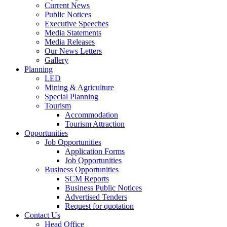
Current News
Public Notices
Executive Speeches
Media Statements
Media Releases
Our News Letters
Gallery
Planning
LED
Mining & Agriculture
Special Planning
Tourism
Accommodation
Tourism Attraction
Opportunities
Job Opportunities
Application Forms
Job Opportunities
Business Opportunities
SCM Reports
Business Public Notices
Advertised Tenders
Request for quotation
Contact Us
Head Office