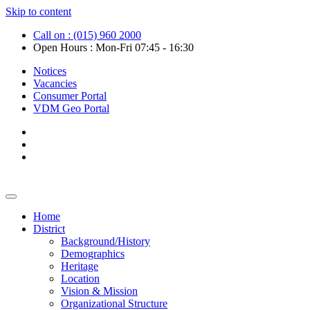
Skip to content
Call on : (015) 960 2000
Open Hours : Mon-Fri 07:45 - 16:30
Notices
Vacancies
Consumer Portal
VDM Geo Portal
Home
District
Background/History
Demographics
Heritage
Location
Vision & Mission
Organizational Structure