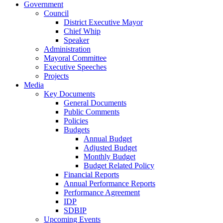
Government
Council
District Executive Mayor
Chief Whip
Speaker
Administration
Mayoral Committee
Executive Speeches
Projects
Media
Key Documents
General Documents
Public Comments
Policies
Budgets
Annual Budget
Adjusted Budget
Monthly Budget
Budget Related Policy
Financial Reports
Annual Performance Reports
Performance Agreement
IDP
SDBIP
Upcoming Events