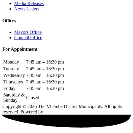
Media Releases
News Letters
Offices
Mayors Office
Council Office
For Appointment
Monday
7:45 am – 16:30 pm
Tuesday
7:45 am – 16:30 pm
Wednesday
7:45 am – 16:30 pm
Thursdays
7:45 am – 16:30 pm
Friday
7:45 am – 16:30 pm
Saturday &
Closed
Sunday
Copyright © 2026 The Vhembe District Municipality. All rights
reserved. Powered by
Elite LMS.