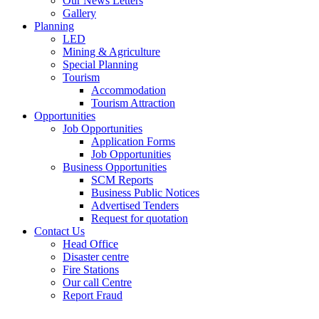
Our News Letters
Gallery
Planning
LED
Mining & Agriculture
Special Planning
Tourism
Accommodation
Tourism Attraction
Opportunities
Job Opportunities
Application Forms
Job Opportunities
Business Opportunities
SCM Reports
Business Public Notices
Advertised Tenders
Request for quotation
Contact Us
Head Office
Disaster centre
Fire Stations
Our call Centre
Report Fraud