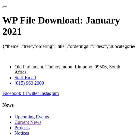
WP File Download:
January
2021
{“theme”:”tree”,”ordering”:”title”,”orderingdir”:”desc”,”subcategor
Old Parliament, Thohoyandou, Limpopo, 09506, South
Africa
Staff Email
(015) 960 2000
Facebook-f
Twitter
Instagram
News
Upcoming Events
Current News
Projects
Notices