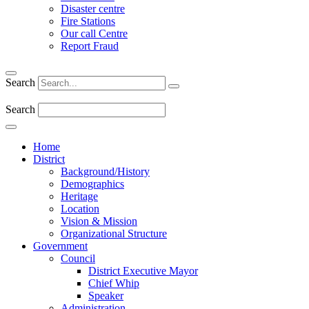
Disaster centre
Fire Stations
Our call Centre
Report Fraud
Search
Search
Home
District
Background/History
Demographics
Heritage
Location
Vision & Mission
Organizational Structure
Government
Council
District Executive Mayor
Chief Whip
Speaker
Administration