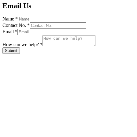
Email Us
Name
*
Contact No.
*
Email
*
How can we help?
*
Submit