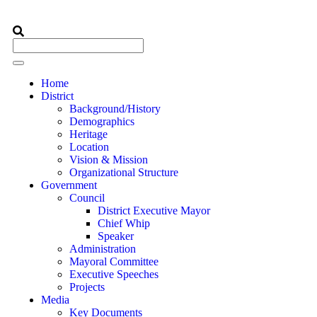
Home
District
Background/History
Demographics
Heritage
Location
Vision & Mission
Organizational Structure
Government
Council
District Executive Mayor
Chief Whip
Speaker
Administration
Mayoral Committee
Executive Speeches
Projects
Media
Key Documents