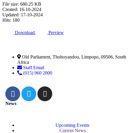
File size: 680.25 KB
Created: 16-10-2024
Updated: 17-10-2024
Hits: 180
Download
Preview
Old Parliament, Thohoyandou, Limpopo, 09506, South
Africa
Staff Email
(015) 960 2000
News
Upcoming Events
Current News