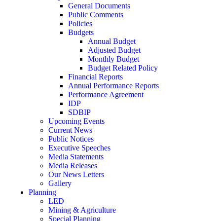
General Documents
Public Comments
Policies
Budgets
Annual Budget
Adjusted Budget
Monthly Budget
Budget Related Policy
Financial Reports
Annual Performance Reports
Performance Agreement
IDP
SDBIP
Upcoming Events
Current News
Public Notices
Executive Speeches
Media Statements
Media Releases
Our News Letters
Gallery
Planning
LED
Mining & Agriculture
Special Planning