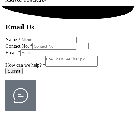
Email Us
Name
*
Contact No.
*
Email
*
How can we help?
*
Submit