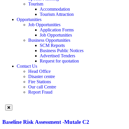
Tourism
Accommodation
Tourism Attraction
Opportunities
Job Opportunities
Application Forms
Job Opportunities
Business Opportunities
SCM Reports
Business Public Notices
Advertised Tenders
Request for quotation
Contact Us
Head Office
Disaster centre
Fire Stations
Our call Centre
Report Fraud
Baseline Risk Assessment -Mutale C2