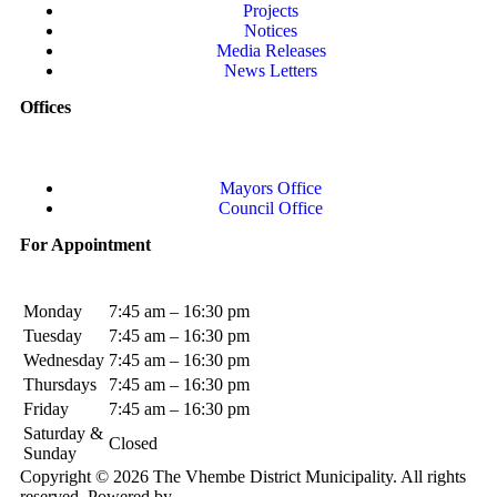
Projects
Notices
Media Releases
News Letters
Offices
Mayors Office
Council Office
For Appointment
Monday
7:45 am – 16:30 pm
Tuesday
7:45 am – 16:30 pm
Wednesday
7:45 am – 16:30 pm
Thursdays
7:45 am – 16:30 pm
Friday
7:45 am – 16:30 pm
Saturday &
Closed
Sunday
Copyright © 2026 The Vhembe District Municipality. All rights
reserved. Powered by
Elite LMS.